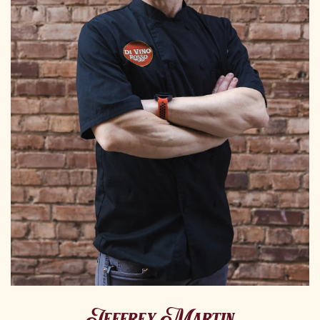
Jeffrey Martin