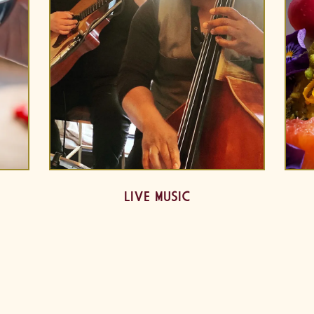
LIVE MUSIC