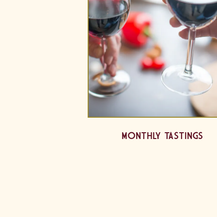
MONTHLY TASTINGS