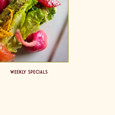
WEEKLY SPECIALS